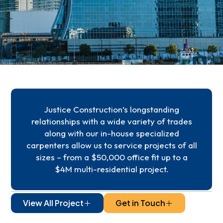
Justice Construction’s longstanding
relationships with a wide variety of trades
along with our in-house specialized
carpenters allow us to service projects of all
sizes – from a $50,000 office fit up to a
$4M multi-residential project.
View All Project
Get in Touch