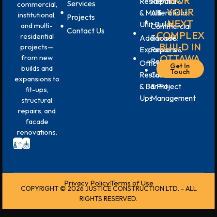
FOR
Residential
Repairs &
Services
commercial,
YOUR
& Multi-
Alterations
institutional,
Projects
NEXT
Unit Builds
and multi-
Commercial
Contact Us
COMPLEX
residential
Additions &
Facade
BUILD IN
projects—
Expansions
Repairs &
OTTAWA
from new
Renovations
Office,
Get In
builds and
Touch
Restaurant
Construction
expansions to
& Bar Fit-
& Project
fit-ups,
Ups
Management
structural
repairs, and
facade
renovations.
Privacy Policy
Terms of Use
COPYRIGHT © 2026 JUSTICE CONSTRUCTION LTD. - ALL
RIGHTS RESERVED.