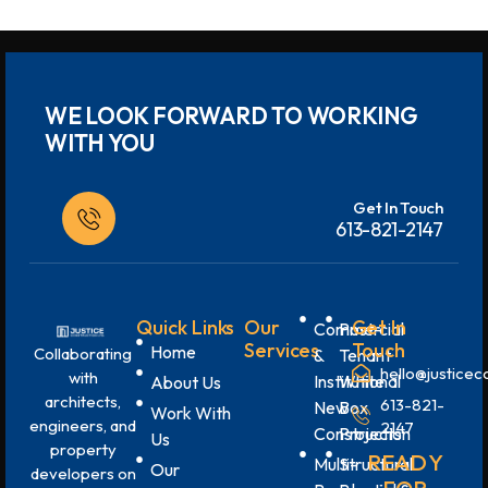
WE LOOK FORWARD TO WORKING
WITH YOU
Get In Touch
613-821-2147
Quick Links
Our
Get In
Commercial
Post-
Services
Touch
Home
Collaborating
&
Tenant
hello@justicec
with
Institutional
White
About Us
architects,
613-821-
New
Box
Work With
engineers, and
2147
Construction
Projects
Us
property
READY
Multi-
Structural
Our
developers on